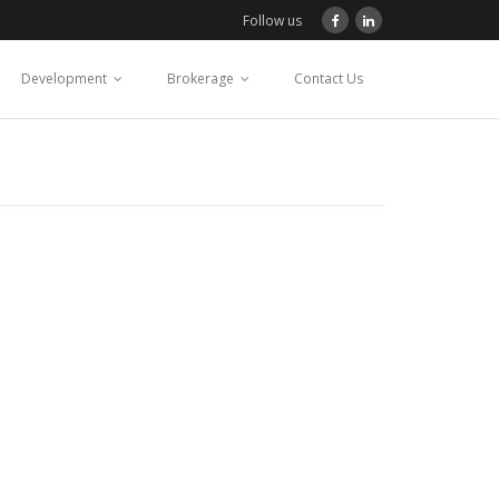
Follow us
Development
Brokerage
Contact Us