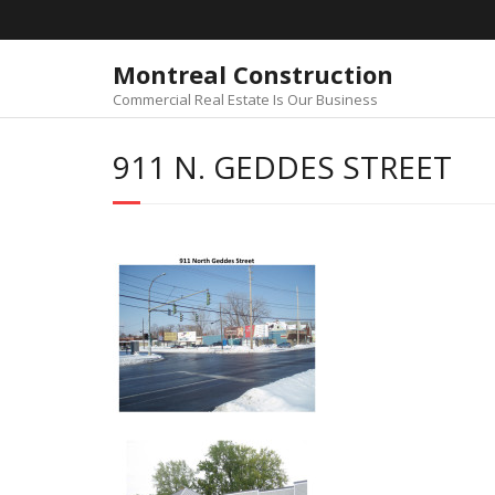
Skip
to
content
Montreal Construction
Commercial Real Estate Is Our Business
911 N. GEDDES STREET