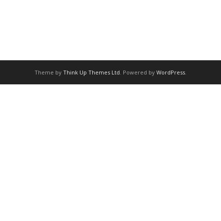
Theme by
Think Up Themes Ltd
. Powered by
WordPress
.