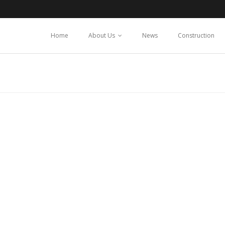
Home
About Us
News
Construction