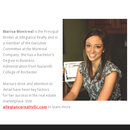
Marisa Montreal
is the Principal
Broker at Allegiance Realty and is
a member of the Executive
Committee at the Montreal
Company. She has a Bachelor’s
Degree in Business
Administration from Nazareth
College of Rochester.
Marisa’s drive and attention to
detail have been key factors
for her success in the real estate
marketplace. Visit
allegiancerealtyllc.com
to learn more.