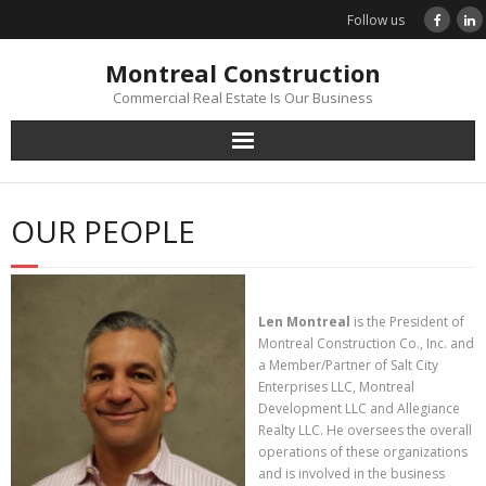
Skip
Follow us
to
content
Montreal Construction
Commercial Real Estate Is Our Business
OUR PEOPLE
Len Montreal
is the President of
Montreal Construction Co., Inc. and
a Member/Partner of Salt City
Enterprises LLC, Montreal
Development LLC and Allegiance
Realty LLC. He oversees the overall
operations of these organizations
and is involved in the business