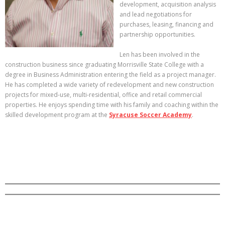
development, acquisition analysis
and lead negotiations for
purchases, leasing, financing and
partnership opportunities.
Len has been involved in the
construction business since graduating Morrisville State College with a
degree in Business Administration entering the field as a project manager.
He has completed a wide variety of redevelopment and new construction
projects for mixed-use, multi-residential, office and retail commercial
properties. He enjoys spending time with his family and coaching within the
skilled development program at the
Syracuse Soccer Academy
.