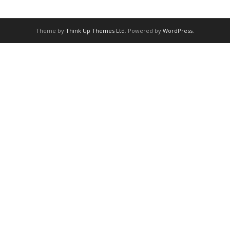
Theme by
Think Up Themes Ltd
. Powered by
WordPress
.