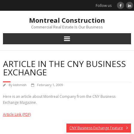
Skip
Follow us
to
content
Montreal Construction
Commercial Real Estate Is Our Business
ARTICLE IN THE CNY BUSINESS
EXCHANGE
By
kishmish
February 1, 2009
Here is an article about Montreal Company from the CNY Business
Exchange Magazine.
Article Link (PDF)
CNY Business Exchange Feature