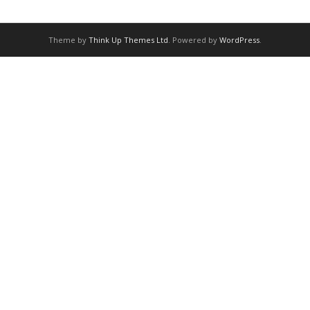
Theme by
Think Up Themes Ltd
. Powered by
WordPress
.