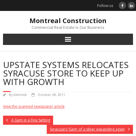
Skip
Follow us
to
content
Montreal Construction
Commercial Real Estate Is Our Business
UPSTATE SYSTEMS RELOCATES
SYRACUSE STORE TO KEEP UP
WITH GROWTH
By
kishmish
October 28, 2011
View the scanned newspaper article
A Gem in a Fine Setting
Syracuse’s ‘Gem’ of a diner expanding again