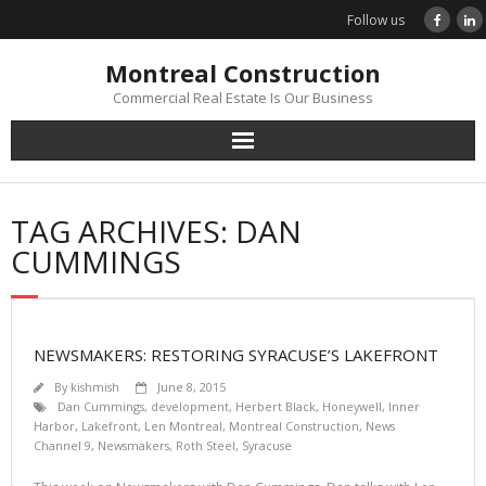
Skip
Follow us
to
content
Montreal Construction
Commercial Real Estate Is Our Business
TAG ARCHIVES: DAN
CUMMINGS
NEWSMAKERS: RESTORING SYRACUSE’S LAKEFRONT
By
kishmish
June 8, 2015
Dan Cummings
,
development
,
Herbert Black
,
Honeywell
,
Inner
Harbor
,
Lakefront
,
Len Montreal
,
Montreal Construction
,
News
Channel 9
,
Newsmakers
,
Roth Steel
,
Syracuse