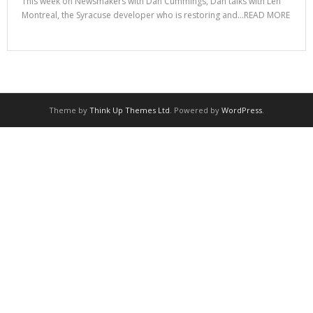
This week on Newsmakers with Dan Cummings, Dan talks with Len
Montreal, the Syracuse developer who is restoring and…READ MORE
Theme by
Think Up Themes Ltd
. Powered by
WordPress
.