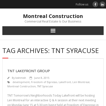
Skip
Follow us
to
content
Montreal Construction
Commercial Real Estate Is Our Business
TAG ARCHIVES: TNT SYRACUSE
TNT LAKEFRONT GROUP
By
kishmish
June 8, 2015
development
,
Freedom of Espresso
,
Lakefront
,
Len Montreal
,
Montreal Construction
,
TNT Syracuse
TNT Tomorrow’s Neighborhoods Today Lakefront will be hosting
Len Montreal for an interactive Q & A session at their next meeting
on Monday June 15 at 5:30 pm being held at Freedom of Espresso in