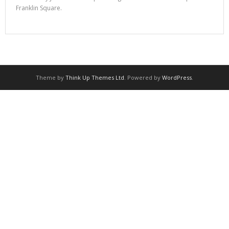
Franklin Square.
Theme by
Think Up Themes Ltd
. Powered by
WordPress
.