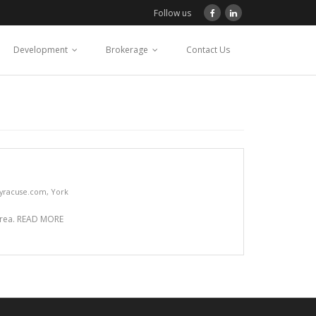
Follow us
Development
Brokerage
Contact Us
yracuse.com
,
York
 area. READ MORE