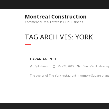
Skip
to
content
Montreal Construction
Commercial Real Estate Is Our Business
TAG ARCHIVES: YORK
BAVARIAN PUB
By
kishmish
May 28, 2015
Danny Vault
,
develo
The owner of The York restaurant in Armory Square plans 