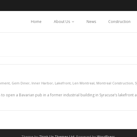
Home
About Us
News
Construction
pment
,
Gem Diner
,
Inner Harbor
,
Lakefront
,
Len Montreal
,
Montreal Construction
,
S
to open a Bavarian pub in a former industrial building in Syracuse’s lakefront
Theme by
Think Up Themes Ltd
. Powered by
WordPress
.